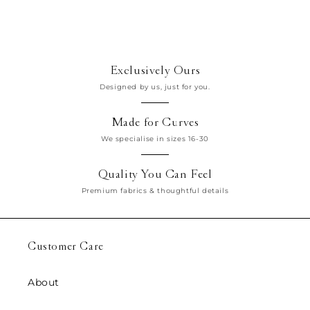
n
:
Exclusively Ours
Designed by us, just for you.
Made for Curves
We specialise in sizes 16-30
Quality You Can Feel
Premium fabrics & thoughtful details
Customer Care
About