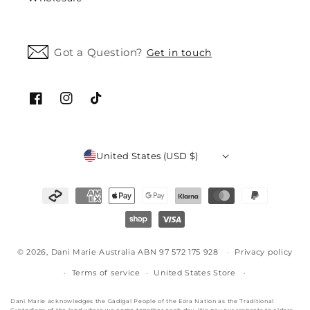
Got a Question?
Get in touch
Facebook
Instagram
TikTok
United States (USD $)
Payment
methods
© 2026,
Dani Marie Australia ABN 97 572 175 928
Privacy policy
Terms of service
United States Store
Dani Marie acknowledges the Gadigal People of the Eora Nation as the Traditional