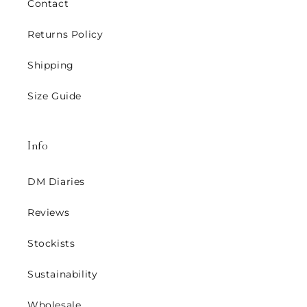
Contact
Returns Policy
Shipping
Size Guide
Info
DM Diaries
Reviews
Stockists
Sustainability
Wholesale