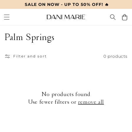
SALE ON NOW - UP TO 50% OFF! 🔥
SKIP TO
CONTENT
Cart
C
Palm Springs
o
0 products
l
Filter and sort
l
e
c
No products found
Use fewer filters or
remove all
t
i
o