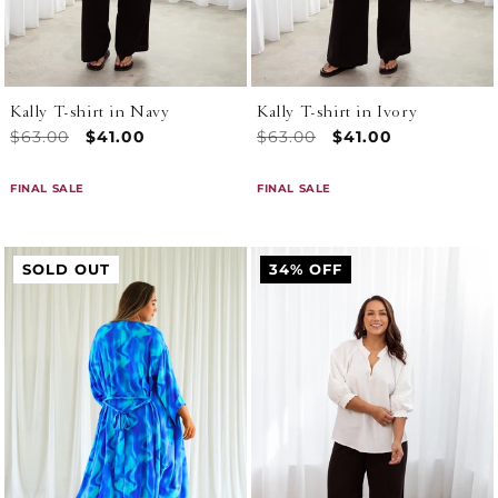
n
:
Kally T-shirt in Navy
Kally T-shirt in Ivory
Regular
$63.00
Sale
$41.00
Regular
$63.00
Sale
$41.00
price
price
price
price
FINAL SALE
FINAL SALE
SOLD OUT
34% OFF