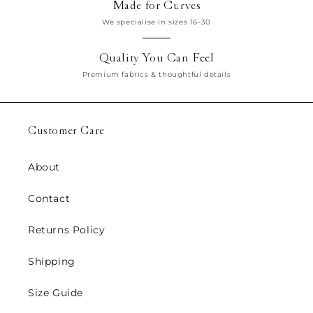
Made for Curves
We specialise in sizes 16-30
Quality You Can Feel
Premium fabrics & thoughtful details
Customer Care
About
Contact
Returns Policy
Shipping
Size Guide