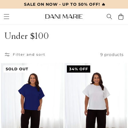
SALE ON NOW - UP TO 50% OFF! 🔥
SKIP TO
CONTENT
Cart
C
Under $100
o
9 products
l
Filter and sort
l
SOLD OUT
34% OFF
e
c
t
i
o