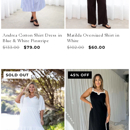
Andrea Cotton Shirt Dress in
Matilda Oversized Shirt in
Blue & White Pinstripe
White
Regular
$133.00
Sale
$79.00
Regular
$102.00
Sale
$60.00
price
price
price
price
SOLD OUT
45% OFF