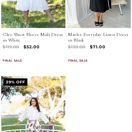
Cleo Short Sleeve Midi Dress
Marlee Everyday Linen Dress
in White
in Black
Regular
$119.00
Sale
$52.00
Regular
$130.00
Sale
$71.00
price
price
price
price
FINAL SALE
FINAL SALE
39% OFF