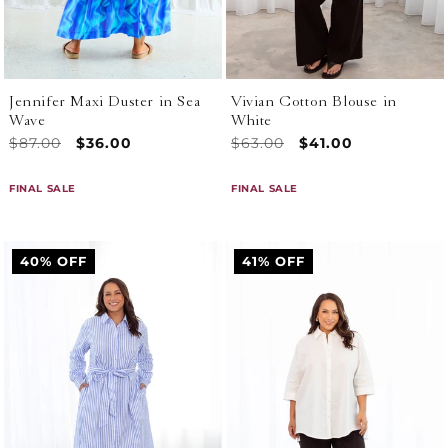
Jennifer Maxi Duster in Sea
Vivian Cotton Blouse in
Wave
White
Regular
$87.00
Sale
$36.00
Regular
$63.00
Sale
$41.00
price
price
price
price
FINAL SALE
FINAL SALE
40% OFF
41% OFF