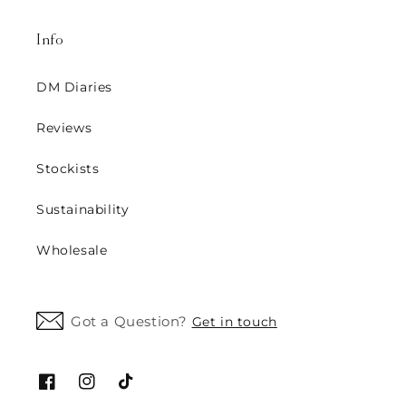
Info
DM Diaries
Reviews
Stockists
Sustainability
Wholesale
Got a Question?
Get in touch
Facebook
Instagram
TikTok