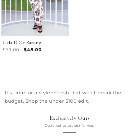
Cala D'Or Sarong
Regular
$79.00
Sale
$48.00
price
price
It's time for a style refresh that won't break the
budget. Shop the under $100 edit.
Exclusively Ours
Designed by us, just for you.